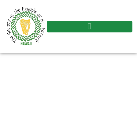
The Society of
Friends of St. Patrick