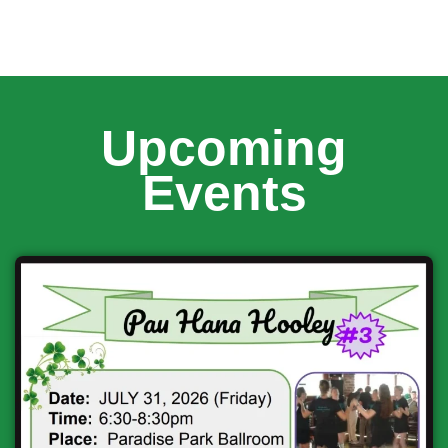
Upcoming
Events