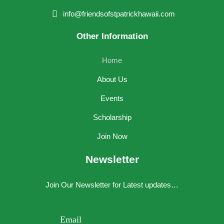
info@friendsofstpatrickhawaii.com
Other Information
Home
About Us
Events
Scholarship
Join Now
Newsletter
Join Our Newsletter for Latest updates…
Your