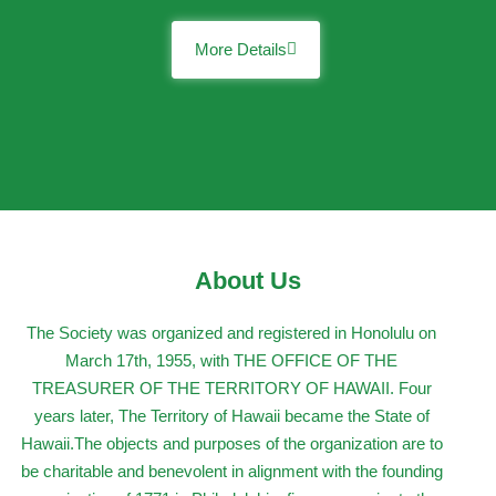
More Details
About Us
The Society was organized and registered in Honolulu on
March 17th, 1955, with THE OFFICE OF THE
TREASURER OF THE TERRITORY OF HAWAII. Four
years later, The Territory of Hawaii became the State of
Hawaii.The objects and purposes of the organization are to
be charitable and benevolent in alignment with the founding