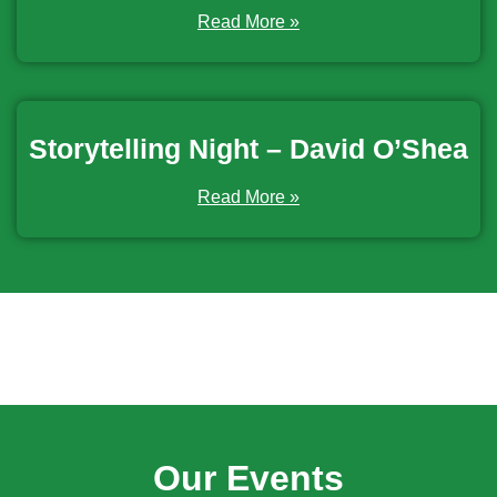
Read More »
Storytelling Night – David O’Shea
Read More »
Our Events