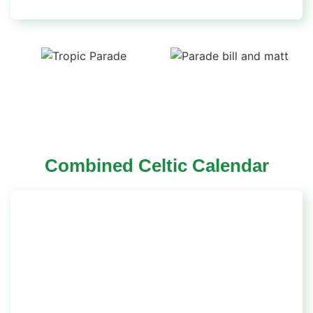
Combined Celtic Calendar