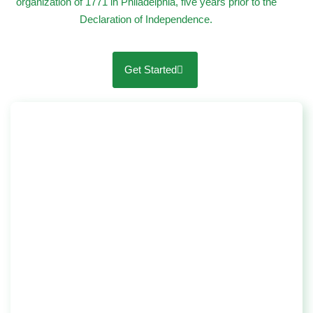
organization of 1771 in Philadelphia, five years prior to the
Declaration of Independence.
Get Started