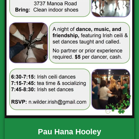
Pau Hana Hooley