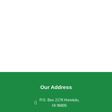
Our Address
P.O. Box 2178 Honolulu,
HI 96805