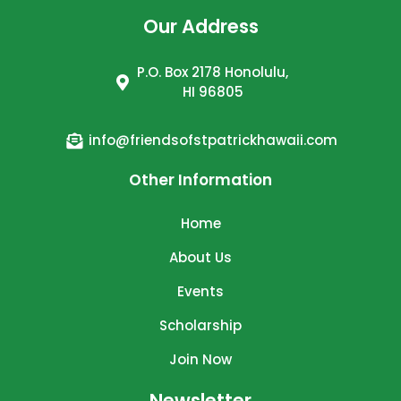
Our Address
P.O. Box 2178 Honolulu,
HI 96805
info@friendsofstpatrickhawaii.com
Other Information
Home
About Us
Events
Scholarship
Join Now
Newsletter